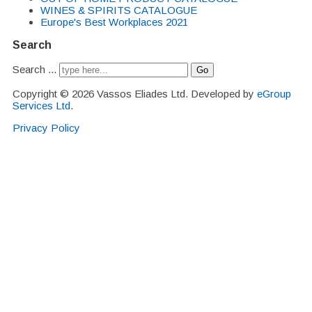
WINES & SPIRITS CATALOGUE
Europe's Best Workplaces 2021
Search
Search ...
Go
Copyright © 2026 Vassos Eliades Ltd. Developed by
eGroup
Services Ltd
.
Privacy Policy