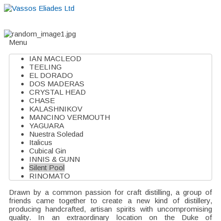
Home
About
Suppliers
Boutiques
VE Accessories
Menu
IAN MACLEOD
TEELING
EL DORADO
DOS MADERAS
CRYSTAL HEAD
CHASE
KALASHNIKOV
MANCINO VERMOUTH
YAGUARA
Nuestra Soledad
Italicus
Cubical Gin
INNIS & GUNN
Silent Pool
RINOMATO
Drawn by a common passion for craft distilling, a group of
friends came together to create a new kind of distillery,
producing handcrafted, artisan spirits with uncompromising
quality. In an extraordinary location on the Duke of