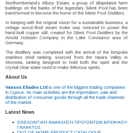
Northumberland’s Albury Estate, a group of dilapidated farm
buildings on the banks of the legendary Silent Pool has been
transformed to become the home of the Silent Pool Distillers.
In keeping with the original vision for a sustainable business, a
vintage wood-fired steam boiler was restored to power the
hand-built copper still, created for Silent Pool Distillers by the
Arnold Holstein Company in the Lake Constance area of
Germany.
The distillery was completed with the arrival of the bespoke
stainless steel tanking, sourced from the Vipara Valley in
Slovenia, tanking designed to hold both the spirit and the
crystal clear water used to make delicious spirits.
About Us
Vassos Eliades Ltd
is one of the biggest trading companies
in Cyprus. Its main activities are the importation, sale and
distribution of consumer goods through all the trade channels
of the market.
Latest News
EΘΕΛΟΝΤΙΚΗ ΑΝΑΚΛΗΣΗ ΠΡΟΪΟΝΤΩΝ ΒΡΕΦΙΚΟΥ
ΓΑΛΑΚΤΟΣ
OUT OF HOME PRODUCT CATALOGUE