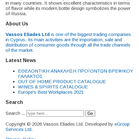
in many countries. It shows excellent characteristics in terms
of flavor while its modern bottle design symbolizes the power
of Russia.
About Us
Vassos Eliades Ltd
is one of the biggest trading companies
in Cyprus. Its main activities are the importation, sale and
distribution of consumer goods through all the trade channels
of the market.
Latest News
EΘΕΛΟΝΤΙΚΗ ΑΝΑΚΛΗΣΗ ΠΡΟΪΟΝΤΩΝ ΒΡΕΦΙΚΟΥ
ΓΑΛΑΚΤΟΣ
OUT OF HOME PRODUCT CATALOGUE
WINES & SPIRITS CATALOGUE
Europe's Best Workplaces 2021
Search
Search ...
Go
Copyright © 2026 Vassos Eliades Ltd. Developed by
eGroup
Services Ltd
.