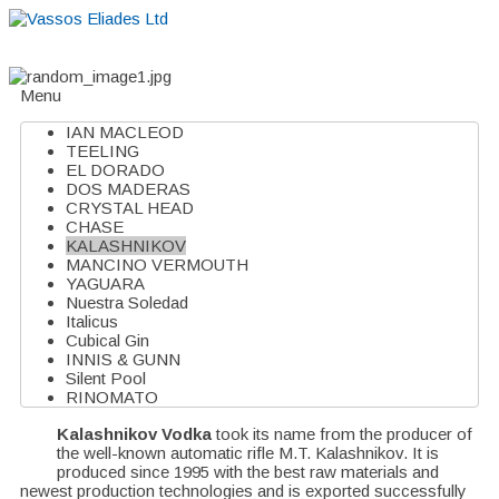
Home
About
Suppliers
Boutiques
VE Accessories
Menu
IAN MACLEOD
TEELING
EL DORADO
DOS MADERAS
CRYSTAL HEAD
CHASE
KALASHNIKOV
MANCINO VERMOUTH
YAGUARA
Nuestra Soledad
Italicus
Cubical Gin
INNIS & GUNN
Silent Pool
RINOMATO
Kalashnikov Vodka
took its name from the producer of
the well-known automatic rifle M.T. Kalashnikov. It is
produced since 1995 with the best raw materials and
newest production technologies and is exported successfully