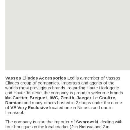
Vassos Eliades Accessories Ltd
is a member of Vassos
Eliades group of companies. Importers and agents of the
worlds most prestigious brands, regarding Haute Horlogerie
and Haute Joailerie, the company is proud to welcome brands
like
Cartier, Breguet, IWC, Zenith, Jaeger Le Coultre,
Damiani
and many others hosted in 2 shops under the name
of
VE Very Exclusive
located one in Nicosia and one in
Limassol.
The company is also the importer of
Swarovski
, dealing with
four boutiques in the local market (2 in Nicosia and 2 in