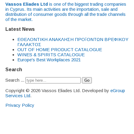
Vassos Eliades Ltd
is one of the biggest trading companies
in Cyprus. Its main activities are the importation, sale and
distribution of consumer goods through all the trade channels
of the market.
Latest News
EΘΕΛΟΝΤΙΚΗ ΑΝΑΚΛΗΣΗ ΠΡΟΪΟΝΤΩΝ ΒΡΕΦΙΚΟΥ
ΓΑΛΑΚΤΟΣ
OUT OF HOME PRODUCT CATALOGUE
WINES & SPIRITS CATALOGUE
Europe's Best Workplaces 2021
Search
Search ...
Go
Copyright © 2026 Vassos Eliades Ltd. Developed by
eGroup
Services Ltd
.
Privacy Policy