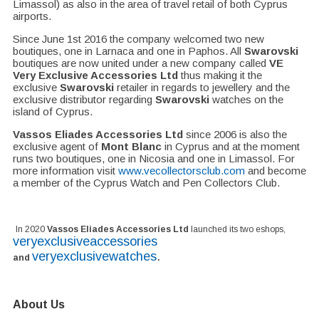
Limassol) as also in the area of travel retail of both Cyprus
airports.
Since June 1st 2016 the company welcomed two new
boutiques, one in Larnaca and one in Paphos. All
Swarovski
boutiques are now united under a new company called
VE
Very Exclusive Accessories Ltd
thus making it the
exclusive
Swarovski
retailer in regards to jewellery and the
exclusive distributor regarding
Swarovski
watches on the
island of Cyprus.
Vassos Eliades Accessories Ltd
since 2006 is also the
exclusive agent of
Mont Blanc
in Cyprus and at the moment
runs two boutiques, one in Nicosia and one in Limassol. For
more information visit
www.vecollectorsclub.com
and become
a member of the Cyprus Watch and Pen Collectors Club.
In 2020
Vassos Eliades Accessories Ltd
launched its two eshops,
veryexclusiveaccessories
veryexclusivewatches
.
and
About Us