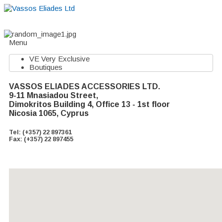
Home
About
Suppliers
Boutiques
VE Accessories
Menu
VE Very Exclusive
Boutiques
VASSOS ELIADES ACCESSORIES LTD.
9-11 Mnasiadou Street,
Dimokritos Building 4, Office 13 - 1st floor
Nicosia 1065, Cyprus
Tel: (+357) 22 897361
Fax: (+357) 22 897455