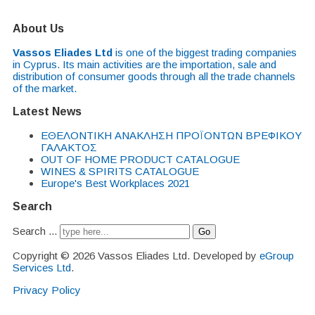
About Us
Vassos Eliades Ltd
is one of the biggest trading companies
in Cyprus. Its main activities are the importation, sale and
distribution of consumer goods through all the trade channels
of the market.
Latest News
EΘΕΛΟΝΤΙΚΗ ΑΝΑΚΛΗΣΗ ΠΡΟΪΟΝΤΩΝ ΒΡΕΦΙΚΟΥ
ΓΑΛΑΚΤΟΣ
OUT OF HOME PRODUCT CATALOGUE
WINES & SPIRITS CATALOGUE
Europe's Best Workplaces 2021
Search
Search ...
Go
Copyright © 2026 Vassos Eliades Ltd. Developed by
eGroup
Services Ltd
.
Privacy Policy