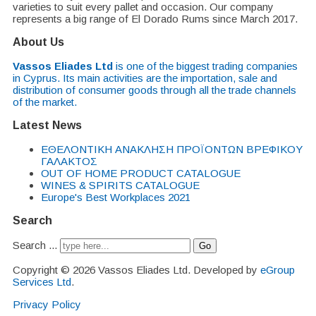
varieties to suit every pallet and occasion. Our company
represents a big range of El Dorado Rums since March 2017.
About Us
Vassos Eliades Ltd
is one of the biggest trading companies
in Cyprus. Its main activities are the importation, sale and
distribution of consumer goods through all the trade channels
of the market.
Latest News
EΘΕΛΟΝΤΙΚΗ ΑΝΑΚΛΗΣΗ ΠΡΟΪΟΝΤΩΝ ΒΡΕΦΙΚΟΥ
ΓΑΛΑΚΤΟΣ
OUT OF HOME PRODUCT CATALOGUE
WINES & SPIRITS CATALOGUE
Europe's Best Workplaces 2021
Search
Search ...
Go
Copyright © 2026 Vassos Eliades Ltd. Developed by
eGroup
Services Ltd
.
Privacy Policy