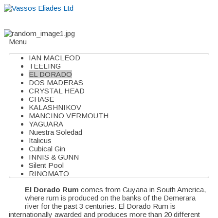
Home
About
Suppliers
Boutiques
VE Accessories
Menu
IAN MACLEOD
TEELING
EL DORADO
DOS MADERAS
CRYSTAL HEAD
CHASE
KALASHNIKOV
MANCINO VERMOUTH
YAGUARA
Nuestra Soledad
Italicus
Cubical Gin
INNIS & GUNN
Silent Pool
RINOMATO
El Dorado Rum
comes from Guyana in South America,
where rum is produced on the banks of the Demerara
river for the past 3 centuries. El Dorado Rum is
internationally awarded and produces more than 20 different