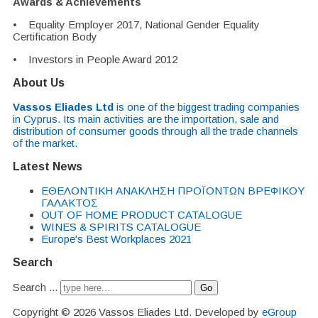
Awards & Achievements
• Equality Employer 2017, National Gender Equality
Certification Body
• Investors in People Award 2012
About Us
Vassos Eliades Ltd
is one of the biggest trading companies
in Cyprus. Its main activities are the importation, sale and
distribution of consumer goods through all the trade channels
of the market.
Latest News
EΘΕΛΟΝΤΙΚΗ ΑΝΑΚΛΗΣΗ ΠΡΟΪΟΝΤΩΝ ΒΡΕΦΙΚΟΥ
ΓΑΛΑΚΤΟΣ
OUT OF HOME PRODUCT CATALOGUE
WINES & SPIRITS CATALOGUE
Europe's Best Workplaces 2021
Search
Search ...
Go
Copyright © 2026 Vassos Eliades Ltd. Developed by
eGroup