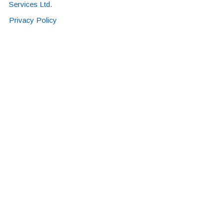
Services Ltd
.
Privacy Policy