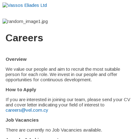
Home
About
Suppliers
Boutiques
VE Accessories
Careers
Overview
We value our people and aim to recruit the most suitable
person for each role. We invest in our people and offer
opportunities for continuous development.
How to Apply
If you are interested in joining our team, please send your CV
and cover letter indicating your field of interest to
careers@vel.com.cy
Job Vacancies
There are currently no Job Vacancies available.