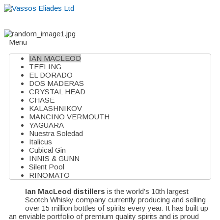
Home
About
Suppliers
Boutiques
VE Accessories
Menu
IAN MACLEOD
TEELING
EL DORADO
DOS MADERAS
CRYSTAL HEAD
CHASE
KALASHNIKOV
MANCINO VERMOUTH
YAGUARA
Nuestra Soledad
Italicus
Cubical Gin
INNIS & GUNN
Silent Pool
RINOMATO
Ian MacLeod distillers
is the world’s 10th largest
Scotch Whisky company currently producing and selling
over 15 million bottles of spirits every year. It has built up
an enviable portfolio of premium quality spirits and is proud