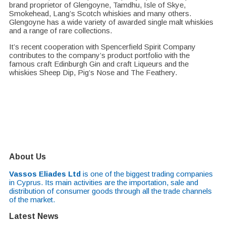
brand proprietor of Glengoyne, Tamdhu, Isle of Skye,
Smokehead, Lang’s Scotch whiskies and many others.
Glengoyne has a wide variety of awarded single malt whiskies
and a range of rare collections.
It’s recent cooperation with Spencerfield Spirit Company
contributes to the company’s product portfolio with the
famous craft Edinburgh Gin and craft Liqueurs and the
whiskies Sheep Dip, Pig’s Nose and The Feathery.
About Us
Vassos Eliades Ltd
is one of the biggest trading companies
in Cyprus. Its main activities are the importation, sale and
distribution of consumer goods through all the trade channels
of the market.
Latest News