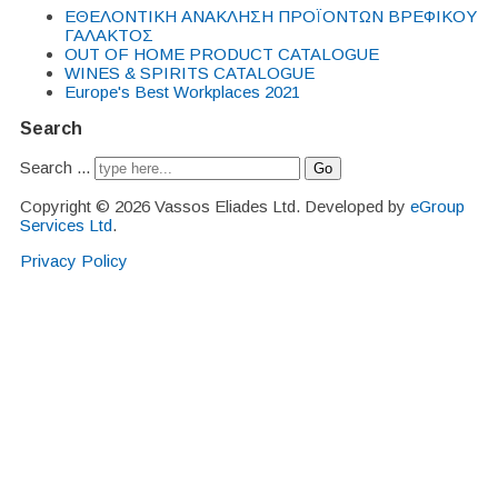
EΘΕΛΟΝΤΙΚΗ ΑΝΑΚΛΗΣΗ ΠΡΟΪΟΝΤΩΝ ΒΡΕΦΙΚΟΥ
ΓΑΛΑΚΤΟΣ
OUT OF HOME PRODUCT CATALOGUE
WINES & SPIRITS CATALOGUE
Europe's Best Workplaces 2021
Search
Search ...
Go
Copyright © 2026 Vassos Eliades Ltd. Developed by
eGroup
Services Ltd
.
Privacy Policy