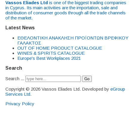
Vassos Eliades Ltd
is one of the biggest trading companies
in Cyprus. Its main activities are the importation, sale and
distribution of consumer goods through all the trade channels
of the market.
Latest News
EΘΕΛΟΝΤΙΚΗ ΑΝΑΚΛΗΣΗ ΠΡΟΪΟΝΤΩΝ ΒΡΕΦΙΚΟΥ
ΓΑΛΑΚΤΟΣ
OUT OF HOME PRODUCT CATALOGUE
WINES & SPIRITS CATALOGUE
Europe's Best Workplaces 2021
Search
Search ...
Go
Copyright © 2026 Vassos Eliades Ltd. Developed by
eGroup
Services Ltd
.
Privacy Policy