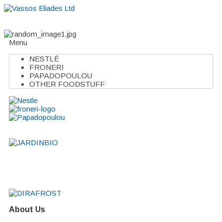
Home
About
Suppliers
Boutiques
VE Accessories
Menu
NESTLÉ
FRONERI
PAPADOPOULOU
OTHER FOODSTUFF
About Us