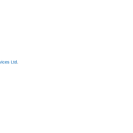
ices Ltd
.