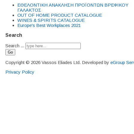
EΘΕΛΟΝΤΙΚΗ ΑΝΑΚΛΗΣΗ ΠΡΟΪΟΝΤΩΝ ΒΡΕΦΙΚΟΥ
ΓΑΛΑΚΤΟΣ
OUT OF HOME PRODUCT CATALOGUE
WINES & SPIRITS CATALOGUE
Europe's Best Workplaces 2021
Search
Search ...
Go
Copyright © 2026 Vassos Eliades Ltd. Developed by
eGroup Serv
Privacy Policy