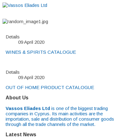
Details
09 April 2020
WINES & SPIRITS CATALOGUE
Details
09 April 2020
OUT OF HOME PRODUCT CATALOGUE
About Us
Vassos Eliades Ltd
is one of the biggest trading
companies in Cyprus. Its main activities are the
importation, sale and distribution of consumer goods
through all the trade channels of the market.
Latest News