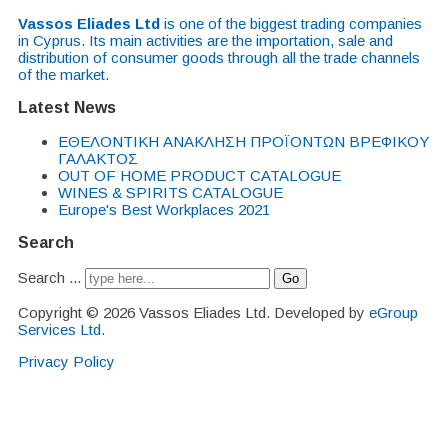
Vassos Eliades Ltd
is one of the biggest trading companies
in Cyprus. Its main activities are the importation, sale and
distribution of consumer goods through all the trade channels
of the market.
Latest News
EΘΕΛΟΝΤΙΚΗ ΑΝΑΚΛΗΣΗ ΠΡΟΪΟΝΤΩΝ ΒΡΕΦΙΚΟΥ
ΓΑΛΑΚΤΟΣ
OUT OF HOME PRODUCT CATALOGUE
WINES & SPIRITS CATALOGUE
Europe's Best Workplaces 2021
Search
Search ...
Go
Copyright © 2026 Vassos Eliades Ltd. Developed by
eGroup
Services Ltd
.
Privacy Policy