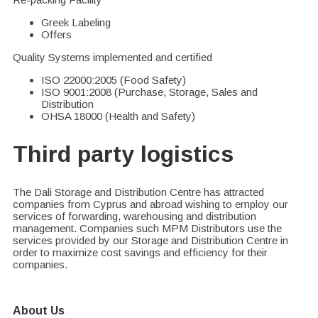
Greek Labeling
Offers
Quality Systems implemented and certified
ISO 22000:2005 (Food Safety)
ISO 9001:2008 (Purchase, Storage, Sales and
Distribution
OHSA 18000 (Health and Safety)
Third party logistics
The Dali Storage and Distribution Centre has attracted
companies from Cyprus and abroad wishing to employ our
services of forwarding, warehousing and distribution
management. Companies such MPM Distributors use the
services provided by our Storage and Distribution Centre in
order to maximize cost savings and efficiency for their
companies.
About Us