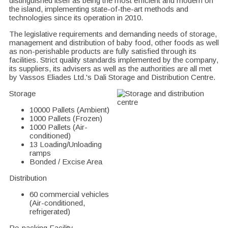
distinguished itself as being the most efficient and modern on
the island, implementing state-of-the-art methods and
technologies since its operation in 2010.
The legislative requirements and demanding needs of storage,
management and distribution of baby food, other foods as well
as non-perishable products are fully satisfied through its
facilities. Strict quality standards implemented by the company,
its suppliers, its advisers as well as the authorities are all met
by Vassos Eliades Ltd.'s Dali Storage and Distribution Centre.
Storage
10000 Pallets (Ambient)
1000 Pallets (Frozen)
1000 Pallets (Air-
conditioned)
13 Loading/Unloading
ramps
Bonded / Excise Area
Distribution
60 commercial vehicles
(Air-conditioned,
refrigerated)
Re-packing Facility