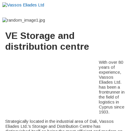
Home
About
Suppliers
Boutiques
VE Accessories
VE Storage and
distribution centre
With over 80
years of
experience,
Vassos
Eliades Ltd.
has been a
frontrunner in
the field of
logistics in
Cyprus since
1933.
Strategically located in the industrial area of Dali, Vassos
Eliades Ltd.'s Storage and Distribution Centre has