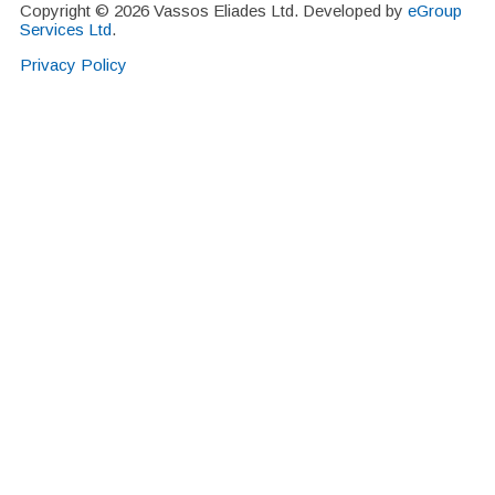
Copyright © 2026 Vassos Eliades Ltd. Developed by
eGroup
Services Ltd
.
Privacy Policy