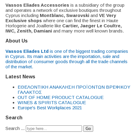
Vassos Eliades Accessories
is a subsidiary of the group
and operates a network of exclusive boutiques throughout
Cyprus including
Montblanc, Swarovski
and
VE Very
Exclusive shops
where one can find the finest in Haute
Horlogerie and Joaillerie like
Cartier, Jaeger Le Coultre,
IWC, Zenith, Damiani
and many more well known brands.
About Us
Vassos Eliades Ltd
is one of the biggest trading companies
in Cyprus. Its main activities are the importation, sale and
distribution of consumer goods through all the trade channels
of the market.
Latest News
EΘΕΛΟΝΤΙΚΗ ΑΝΑΚΛΗΣΗ ΠΡΟΪΟΝΤΩΝ ΒΡΕΦΙΚΟΥ
ΓΑΛΑΚΤΟΣ
OUT OF HOME PRODUCT CATALOGUE
WINES & SPIRITS CATALOGUE
Europe's Best Workplaces 2021
Search
Search ...
Go