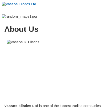
Home
About
Suppliers
Boutiques
VE Accessories
About Us
Vassos Eliades Ltd
is one of the biggest trading companies