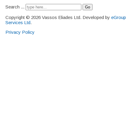
Search ...
Go
Copyright © 2026 Vassos Eliades Ltd. Developed by
eGroup
Services Ltd
.
Privacy Policy