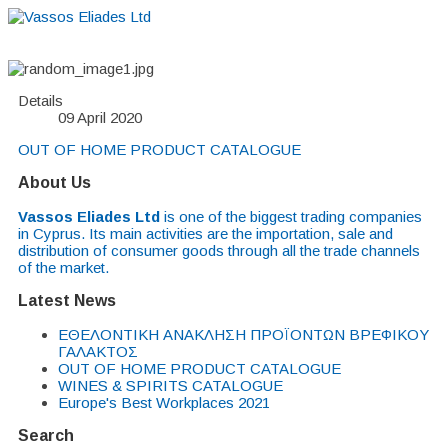
Home
About
Suppliers
Boutiques
VE Accessories
Details
09 April 2020
OUT OF HOME PRODUCT CATALOGUE
About Us
Vassos Eliades Ltd
is one of the biggest trading companies
in Cyprus. Its main activities are the importation, sale and
distribution of consumer goods through all the trade channels
of the market.
Latest News
EΘΕΛΟΝΤΙΚΗ ΑΝΑΚΛΗΣΗ ΠΡΟΪΟΝΤΩΝ ΒΡΕΦΙΚΟΥ
ΓΑΛΑΚΤΟΣ
OUT OF HOME PRODUCT CATALOGUE
WINES & SPIRITS CATALOGUE
Europe's Best Workplaces 2021
Search