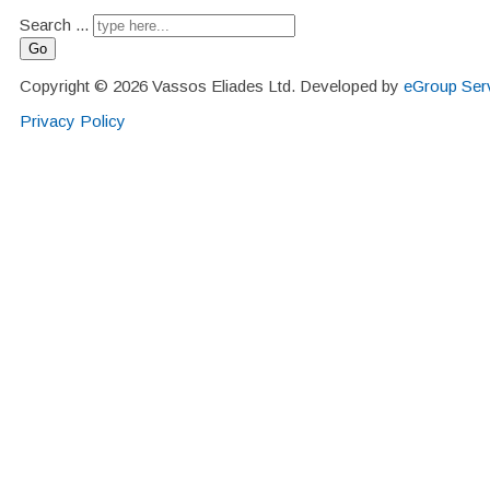
Search ...
Go
Copyright © 2026 Vassos Eliades Ltd. Developed by
eGroup Serv
Privacy Policy