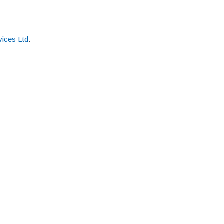
ices Ltd
.