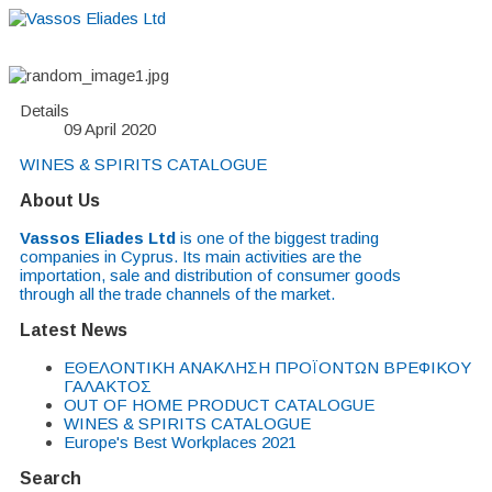
Details
09 April 2020
WINES & SPIRITS CATALOGUE
About Us
Vassos Eliades Ltd
is one of the biggest trading
companies in Cyprus. Its main activities are the
importation, sale and distribution of consumer goods
through all the trade channels of the market.
Latest News
EΘΕΛΟΝΤΙΚΗ ΑΝΑΚΛΗΣΗ ΠΡΟΪΟΝΤΩΝ ΒΡΕΦΙΚΟΥ
ΓΑΛΑΚΤΟΣ
OUT OF HOME PRODUCT CATALOGUE
WINES & SPIRITS CATALOGUE
Europe's Best Workplaces 2021
Search