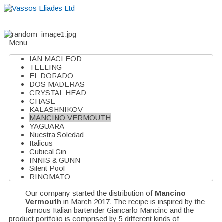
Home
About
Suppliers
Boutiques
VE Accessories
Menu
IAN MACLEOD
TEELING
EL DORADO
DOS MADERAS
CRYSTAL HEAD
CHASE
KALASHNIKOV
MANCINO VERMOUTH
YAGUARA
Nuestra Soledad
Italicus
Cubical Gin
INNIS & GUNN
Silent Pool
RINOMATO
Our company started the distribution of
Mancino
Vermouth
in March 2017. The recipe is inspired by the
famous Italian bartender Giancarlo Mancino and the
product portfolio is comprised by 5 different kinds of