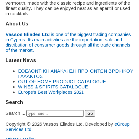
vermouth, made with the classic recipe and ingredients of the
finest quality. They can be enjoyed neat as an aperitif or used
in cocktails.
About Us
Vassos Eliades Ltd
is one of the biggest trading companies
in Cyprus. Its main activities are the importation, sale and
distribution of consumer goods through all the trade channels
of the market.
Latest News
EΘΕΛΟΝΤΙΚΗ ΑΝΑΚΛΗΣΗ ΠΡΟΪΟΝΤΩΝ ΒΡΕΦΙΚΟΥ
ΓΑΛΑΚΤΟΣ
OUT OF HOME PRODUCT CATALOGUE
WINES & SPIRITS CATALOGUE
Europe's Best Workplaces 2021
Search
Search ...
Go
Copyright © 2026 Vassos Eliades Ltd. Developed by
eGroup
Services Ltd
.