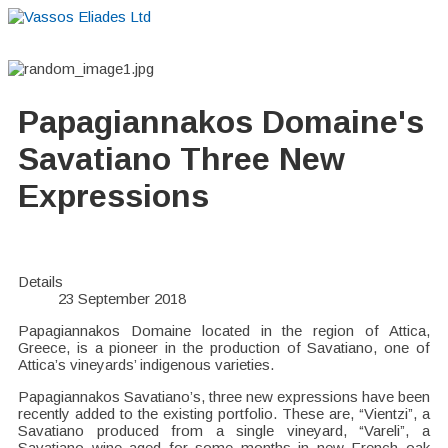
Home
About
Suppliers
Boutiques
VE Accessories
Papagiannakos Domaine's
Savatiano Three New
Expressions
Details
23 September 2018
Papagiannakos Domaine located in the region of Attica,
Greece, is a pioneer in the production of Savatiano, one of
Attica’s vineyards’ indigenous varieties.
Papagiannakos Savatiano’s, three new expressions have been
recently added to the existing portfolio. These are, “Vientzi”, a
Savatiano produced from a single vineyard, “Vareli”, a
Savatiano wine aged for some months in new French oak