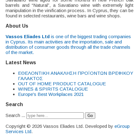
barrels and “Natural”, a Savatiano wine with extremely light
manipulation in the vinification process. In Cyprus, they can be
found in selected restaurants, wine bars and wine shops.
About Us
Vassos Eliades Ltd
is one of the biggest trading companies
in Cyprus. Its main activities are the importation, sale and
distribution of consumer goods through all the trade channels
of the market.
Latest News
EΘΕΛΟΝΤΙΚΗ ΑΝΑΚΛΗΣΗ ΠΡΟΪΟΝΤΩΝ ΒΡΕΦΙΚΟΥ
ΓΑΛΑΚΤΟΣ
OUT OF HOME PRODUCT CATALOGUE
WINES & SPIRITS CATALOGUE
Europe's Best Workplaces 2021
Search
Search ...
Go
Copyright © 2026 Vassos Eliades Ltd. Developed by
eGroup
Services Ltd
.