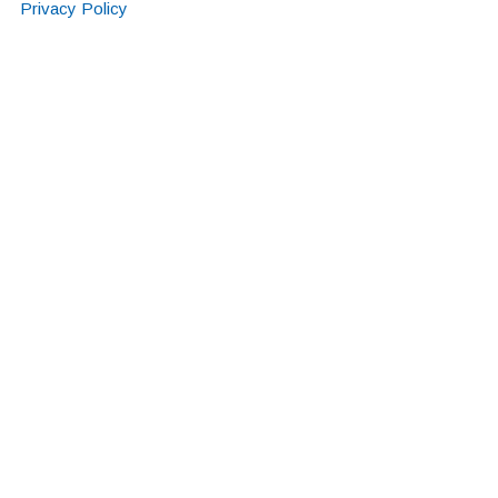
Privacy Policy