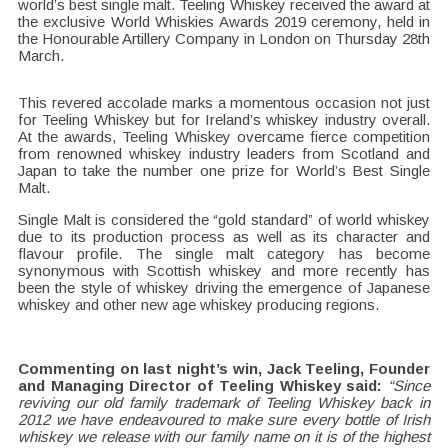
world’s best single malt. Teeling Whiskey received the award at
the exclusive World Whiskies Awards 2019 ceremony, held in
the Honourable Artillery Company in London on Thursday 28th
March.
This revered accolade marks a momentous occasion not just
for Teeling Whiskey but for Ireland’s whiskey industry overall.
At the awards, Teeling Whiskey overcame fierce competition
from renowned whiskey industry leaders from Scotland and
Japan to take the number one prize for World’s Best Single
Malt.
Single Malt is considered the “gold standard” of world whiskey
due to its production process as well as its character and
flavour profile. The single malt category has become
synonymous with Scottish whiskey and more recently has
been the style of whiskey driving the emergence of Japanese
whiskey and other new age whiskey producing regions.
Commenting on last night’s win, Jack Teeling, Founder
and Managing Director of Teeling Whiskey said:
“Since
reviving our old family trademark of Teeling Whiskey back in
2012 we have endeavoured to make sure every bottle of Irish
whiskey we release with our family name on it is of the highest