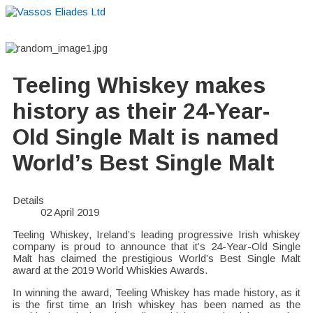
Home
About
Suppliers
Boutiques
VE Accessories
Teeling Whiskey makes
history as their 24-Year-
Old Single Malt is named
World’s Best Single Malt
Details
02 April 2019
Teeling Whiskey, Ireland’s leading progressive Irish whiskey
company is proud to announce that it’s 24-Year-Old Single
Malt has claimed the prestigious World’s Best Single Malt
award at the 2019 World Whiskies Awards.
In winning the award, Teeling Whiskey has made history, as it
is the first time an Irish whiskey has been named as the