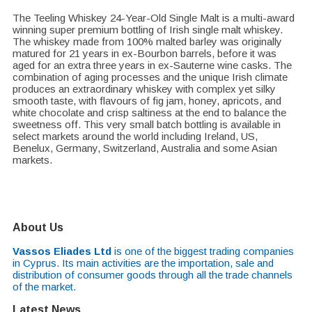
The Teeling Whiskey 24-Year-Old Single Malt is a multi-award
winning super premium bottling of Irish single malt whiskey.
The whiskey made from 100% malted barley was originally
matured for 21 years in ex-Bourbon barrels, before it was
aged for an extra three years in ex-Sauterne wine casks. The
combination of aging processes and the unique Irish climate
produces an extraordinary whiskey with complex yet silky
smooth taste, with flavours of fig jam, honey, apricots, and
white chocolate and crisp saltiness at the end to balance the
sweetness off. This very small batch bottling is available in
select markets around the world including Ireland, US,
Benelux, Germany, Switzerland, Australia and some Asian
markets.
About Us
Vassos Eliades Ltd
is one of the biggest trading companies
in Cyprus. Its main activities are the importation, sale and
distribution of consumer goods through all the trade channels
of the market.
Latest News