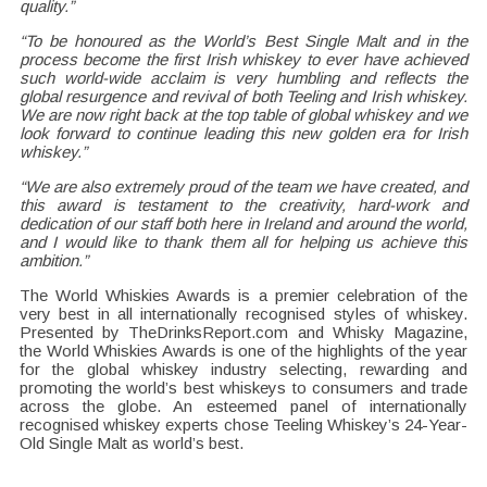
quality.”
“To be honoured as the World’s Best Single Malt and in the
process become the first Irish whiskey to ever have achieved
such world-wide acclaim is very humbling and reflects the
global resurgence and revival of both Teeling and Irish whiskey.
We are now right back at the top table of global whiskey and we
look forward to continue leading this new golden era for Irish
whiskey.”
“We are also extremely proud of the team we have created, and
this award is testament to the creativity, hard-work and
dedication of our staff both here in Ireland and around the world,
and I would like to thank them all for helping us achieve this
ambition.”
The World Whiskies Awards is a premier celebration of the
very best in all internationally recognised styles of whiskey.
Presented by TheDrinksReport.com and Whisky Magazine,
the World Whiskies Awards is one of the highlights of the year
for the global whiskey industry selecting, rewarding and
promoting the world’s best whiskeys to consumers and trade
across the globe. An esteemed panel of internationally
recognised whiskey experts chose Teeling Whiskey’s 24-Year-
Old Single Malt as world’s best.