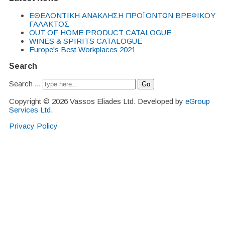
EΘΕΛΟΝΤΙΚΗ ΑΝΑΚΛΗΣΗ ΠΡΟΪΟΝΤΩΝ ΒΡΕΦΙΚΟΥ
ΓΑΛΑΚΤΟΣ
OUT OF HOME PRODUCT CATALOGUE
WINES & SPIRITS CATALOGUE
Europe's Best Workplaces 2021
Search
Search ...
Go
Copyright © 2026 Vassos Eliades Ltd. Developed by
eGroup
Services Ltd
.
Privacy Policy