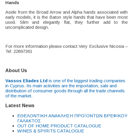
Hands
Aside from the Broad Arrow and Alpha hands associated with
early models, it is the Baton style hands that have been most
used. Slim and elegantly flat, they further add to the
uncomplicated design.
For more information please contact Very Exclusive Nicosia –
Tel: 22897361
About Us
Vassos Eliades Ltd
is one of the biggest trading companies
in Cyprus. Its main activities are the importation, sale and
distribution of consumer goods through all the trade channels
of the market.
Latest News
EΘΕΛΟΝΤΙΚΗ ΑΝΑΚΛΗΣΗ ΠΡΟΪΟΝΤΩΝ ΒΡΕΦΙΚΟΥ
ΓΑΛΑΚΤΟΣ
OUT OF HOME PRODUCT CATALOGUE
WINES & SPIRITS CATALOGUE