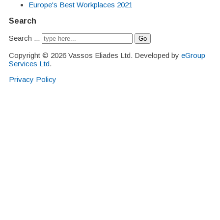
Europe's Best Workplaces 2021
Search
Search ...
Go
Copyright © 2026 Vassos Eliades Ltd. Developed by
eGroup
Services Ltd
.
Privacy Policy