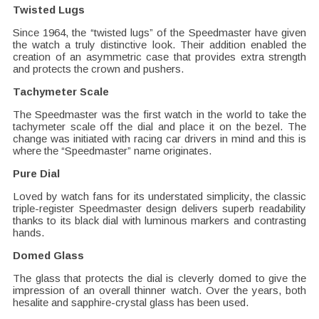
Twisted Lugs
Since 1964, the “twisted lugs” of the Speedmaster have given
the watch a truly distinctive look. Their addition enabled the
creation of an asymmetric case that provides extra strength
and protects the crown and pushers.
Tachymeter Scale
The Speedmaster was the first watch in the world to take the
tachymeter scale off the dial and place it on the bezel. The
change was initiated with racing car drivers in mind and this is
where the “Speedmaster” name originates.
Pure Dial
Loved by watch fans for its understated simplicity, the classic
triple-register Speedmaster design delivers superb readability
thanks to its black dial with luminous markers and contrasting
hands.
Domed Glass
The glass that protects the dial is cleverly domed to give the
impression of an overall thinner watch. Over the years, both
hesalite and sapphire-crystal glass has been used.