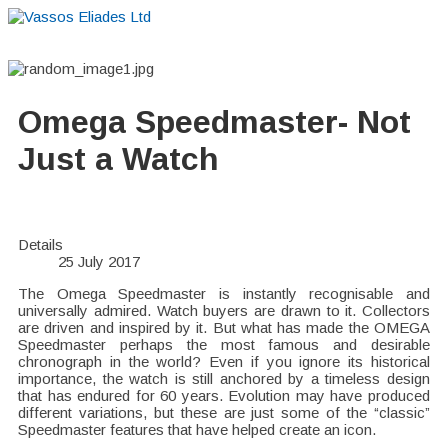
Home
About
Suppliers
Boutiques
VE Accessories
Omega Speedmaster- Not
Just a Watch
Details
25 July 2017
The Omega Speedmaster is instantly recognisable and
universally admired. Watch buyers are drawn to it. Collectors
are driven and inspired by it. But what has made the OMEGA
Speedmaster perhaps the most famous and desirable
chronograph in the world? Even if you ignore its historical
importance, the watch is still anchored by a timeless design
that has endured for 60 years. Evolution may have produced
different variations, but these are just some of the “classic”
Speedmaster features that have helped create an icon.